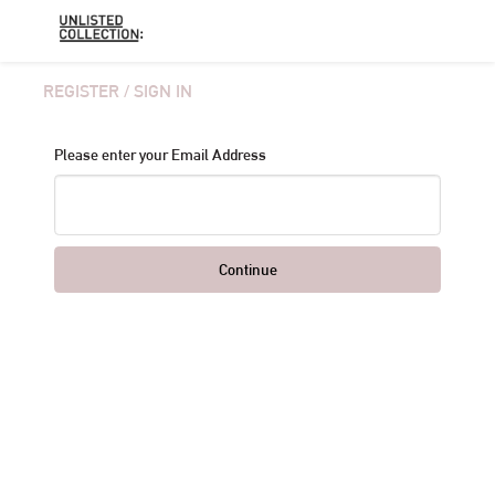
REGISTER / SIGN IN
Please enter your Email Address
Continue